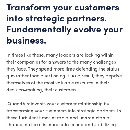
Transform your customers
into strategic partners.
Fundamentally evolve your
business.
In times like these, many leaders are looking within
their companies for answers to the many challenges
they face. They spend more time defending the status
quo rather than questioning it. As a result, they deprive
themselves of the most valuable resource in their
decision-making, their customers.
iQuandA reinvents your customer relationship by
transforming your customers into strategic partners. In
these turbulent times of rapid and unpredictable
change, no force is more entrenched and stabilizing