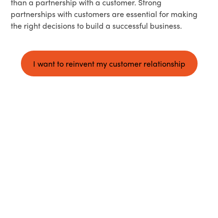
than a partnership with a customer. Strong
partnerships with customers are essential for making
the right decisions to build a successful business.
I want to reinvent my customer relationship
iQuandA accomplishes your objectives with you
The iQuandA impact