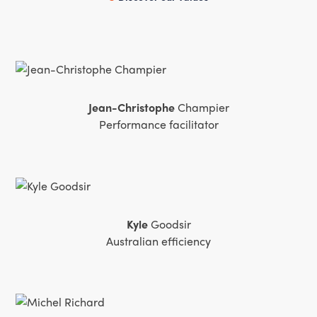
activité future et notre relation client. En int
externe, le caractère structurant d'une telle d
consensus. Merci à l'équipe iQuandA. »
Jean-Christophe
Champier
Performance facilitator
Kyle
Goodsir
Australian efficiency