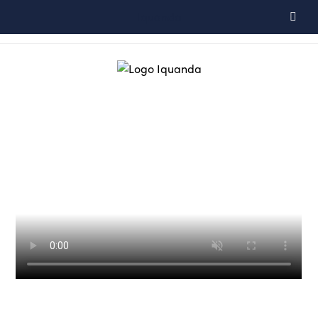
Iquanda
Espace client
+33 (0)6 66 76 41 52
FR
EN