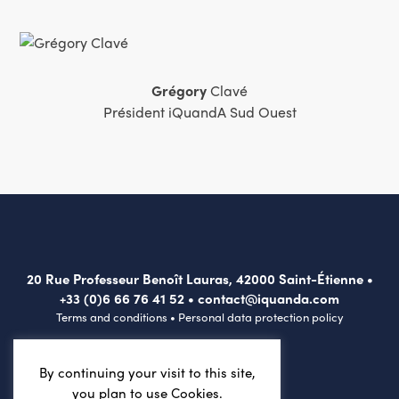
Grégory
Clavé
Président iQuandA Sud Ouest
20 Rue Professeur Benoît Lauras, 42000 Saint-Étienne •
+33 (0)6 66 76 41 52
•
contact@iquanda.com
Terms and conditions
•
Personal data protection policy
By continuing your visit to this site,
you plan to use Cookies.