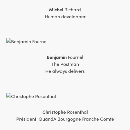
Michel
Richard
Human developper
Benjamin
Fournel
The Postman
He always delivers
Christophe
Rosenthal
Président iQuandA Bourgogne Franche Comte